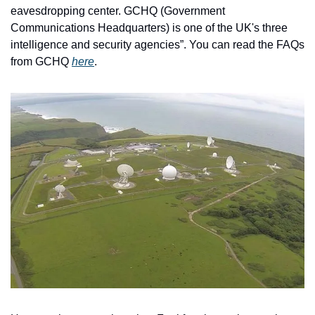
eavesdropping center. GCHQ (Government 
Communications Headquarters) is one of the UK's three 
intelligence and security agencies”. You can read the FAQs 
from GCHQ 
here
.