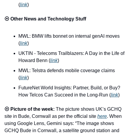
(
link
)
⦿ 
Other News and Technology Stuff
MWL: BMW lifts bonnet on internal genAI moves 
(
link
)
UKTIN - Telecoms Trailblazers: A Day in the Life of 
Howard Benn (
link
)
MWL: Telstra defends mobile coverage claims 
(
link
)
FutureNet World Insights: Partner, Build, or Buy? 
How Telcos Can Succeed in the Long-Run (
link
)
⦿ 
Picture of the week:
 The picture shows UK’s GCHQ 
site in Bude, Cornwall as per the official site 
here
. When 
using Google Lens, Gemini says: “The image shows 
GCHQ Bude in Cornwall, a satellite ground station and 