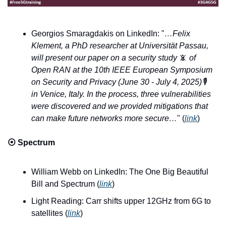
Georgios Smaragdakis on LinkedIn: "
…Felix 
Klement, a PhD researcher at Universität Passau, 
will present our paper on a security study 
📵
 of 
Open RAN at the 10th IEEE European Symposium 
on Security and Privacy (June 30 - July 4, 2025)
🎙️
in Venice, Italy. In the process, three vulnerabilities 
were discovered and we provided mitigations that 
can make future networks more secure…
" (
link
)
⦿ 
Spectrum
William Webb on LinkedIn: The One Big Beautiful 
Bill and Spectrum (
link
)
Light Reading: Carr shifts upper 12GHz from 6G to 
satellites (
link
)