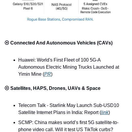
⦿ 
Connected And Autonomous Vehicles (CAVs)
Huawei: World's First Fleet of 100 5G-A 
Autonomous Electric Mining Trucks Launched at 
Yimin Mine (
PR
)
⦿ 
Satellites, HAPS, Drones, UAVs & Space
Telecom Talk - Starlink May Launch Sub-USD10 
Satellite Internet Plans in India: Report (
link
)
SCMP: China makes world’s first 5G satellite-to-
phone video call. Will it test US TikTok curbs? 