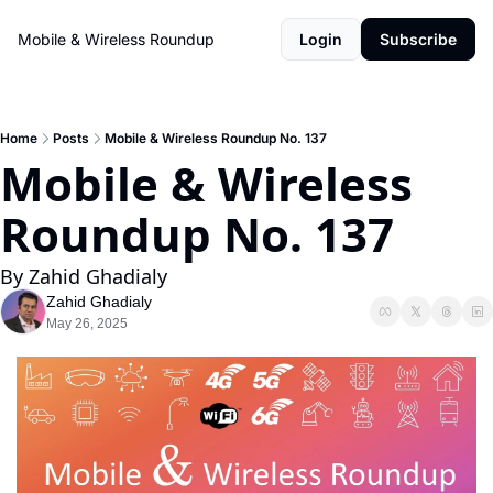
Mobile & Wireless Roundup
Login
Subscribe
Home
Posts
Mobile & Wireless Roundup No. 137
Mobile & Wireless 
Roundup No. 137
By Zahid Ghadialy
Zahid Ghadialy
May 26, 2025