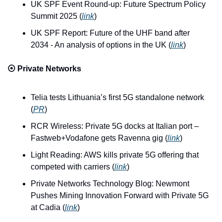
UK SPF Event Round-up: Future Spectrum Policy 
Summit 2025 (
link
)
UK SPF Report: Future of the UHF band after 
2034 - An analysis of options in the UK (
link
)
⦿ 
Private Networks
Telia tests Lithuania’s first 5G standalone network 
(
PR
)
RCR Wireless: Private 5G docks at Italian port – 
Fastweb+Vodafone gets Ravenna gig (
link
)
Light Reading: AWS kills private 5G offering that 
competed with carriers (
link
)
Private Networks Technology Blog: Newmont 
Pushes Mining Innovation Forward with Private 5G 
at Cadia (
link
)