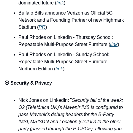
dominated future (
link
)
Buffalo Bills announce Verizon as Official 5G 
Network and a Founding Partner of new Highmark 
Stadium (
PR
)
Paul Rhodes on LinkedIn - Thursday School: 
Repeatable Multi-Purpose Street Furniture (
link
)
Paul Rhodes on LinkedIn - Sunday School: 
Repeatable Multi-Purpose Street Furniture – 
Northern Edition (
link
)
⦿ 
Security & Privacy
Nick Jones on LinkedIn: "
Security fail of the week: 
O2 (Telefónica UK)'s Mavenir IMS is configured to 
pass Mavenir's debug headers for the B-Party 
IMSI, MSISDN and Location (Cell ID) to the other 
party (passed through the P-CSCF), allowing you 