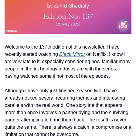
Welcome to the 137th edition of this newsletter. I have 
recently started watching 
Black Mirror
 on Netflix. I know I 
am very late to it, especially considering how familiar many 
people in the technology industry are with the series, 
having watched some if not most of the episodes.
Although I have only just finished season two, I have 
already noticed several recurring themes and interesting 
parallels with the real world. One storyline that appears 
more than once involves a partner dying and the surviving 
partner attempting to bring them back. The result is never 
quite the same. There is always a catch, a compromise or a 
limitation that cannot be overcome.