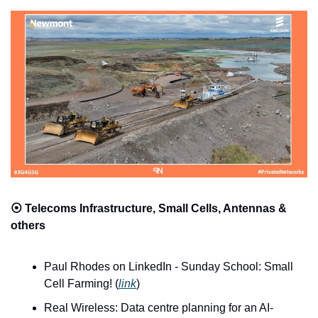
⦿ 
Telecoms Infrastructure, Small Cells, Antennas & 
others
Paul Rhodes on LinkedIn - Sunday School: Small 
Cell Farming! (
link
)
Real Wireless: Data centre planning for an AI-