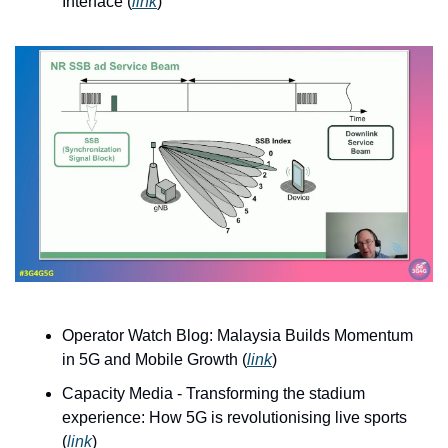
Interface (
link
)
Operator Watch Blog: Malaysia Builds Momentum 
in 5G and Mobile Growth (
link
)
Capacity Media - Transforming the stadium 
experience: How 5G is revolutionising live sports 
(
link
)