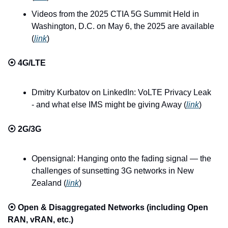
Videos from the 2025 CTIA 5G Summit Held in 
Washington, D.C. on May 6, the 2025 are available 
(
link
)
⦿ 
4G/LTE
Dmitry Kurbatov on LinkedIn: VoLTE Privacy Leak 
- and what else IMS might be giving Away (
link
)
⦿ 
2G/3G
Opensignal: Hanging onto the fading signal — the 
challenges of sunsetting 3G networks in New 
Zealand (
link
)
⦿ 
Open & Disaggregated Networks (including Open 
RAN, vRAN, etc.)