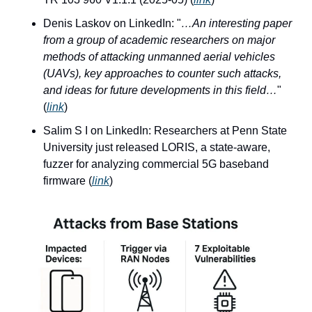
Denis Laskov on LinkedIn: "
…An interesting paper 
from a group of academic researchers on major 
methods of attacking unmanned aerial vehicles 
(UAVs), key approaches to counter such attacks, 
and ideas for future developments in this field…
" 
(
link
)
Salim S I on LinkedIn: Researchers at Penn State 
University just released LORIS, a state-aware, 
fuzzer for analyzing commercial 5G baseband 
firmware (
link
)