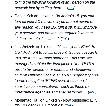
to find the physical location of any person on the 
network just by calling them…
" (
link
)
Pepijn Kok on LinkedIn: "
In android 15, you can 
turn off your 2G network. If you are not aware of 
any reason you need 2G, turn it off. It will improve 
your security, and prevent the regular fake base 
station sms blast issues…
" (
link
)
Jos Wetzels on LinkedIn: "
At this year's Black Hat 
USA Midnight Blue will present its latest research 
into the #TETRA radio standard. This time, we 
managed to obtain the final piece of the TETRA 
puzzle by reverse-engineering and identifying 
several vulnerabilities in TETRA's proprietary end-
to-end encryption (E2EE) used for the most 
sensitive communications - such as those by 
intelligence agencies and special forces…
" (
link
)
Mohamad Hajj on LinkedIn - Now published: ETSI 
TR 103 960 V1.1.1 (2025-05) (
link
)