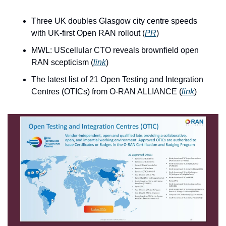
Three UK doubles Glasgow city centre speeds 
with UK-first Open RAN rollout (
PR
)
MWL: UScellular CTO reveals brownfield open 
RAN scepticism (
link
)
The latest list of 21 Open Testing and Integration 
Centres (OTICs) from O-RAN ALLIANCE (
link
)