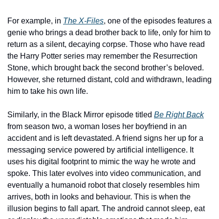
For example, in 
The X-Files
, one of the episodes features a 
genie who brings a dead brother back to life, only for him to 
return as a silent, decaying corpse. Those who have read 
the Harry Potter series may remember the Resurrection 
Stone, which brought back the second brother’s beloved. 
However, she returned distant, cold and withdrawn, leading 
him to take his own life.
Similarly, in the Black Mirror episode titled 
Be Right Back
from season two, a woman loses her boyfriend in an 
accident and is left devastated. A friend signs her up for a 
messaging service powered by artificial intelligence. It 
uses his digital footprint to mimic the way he wrote and 
spoke. This later evolves into video communication, and 
eventually a humanoid robot that closely resembles him 
arrives, both in looks and behaviour. This is when the 
illusion begins to fall apart. The android cannot sleep, eat 