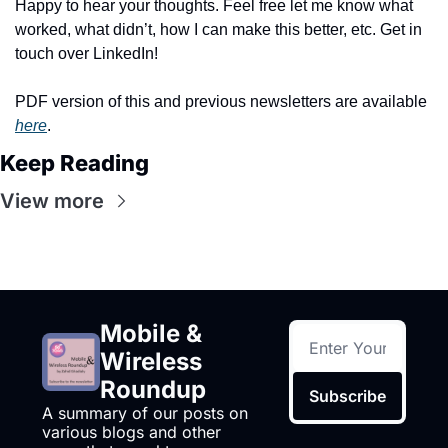
Happy to hear your thoughts. Feel free let me know what 
worked, what didn’t, how I can make this better, etc. Get in 
touch over LinkedIn!
PDF version of this and previous newsletters are available 
here
.
Keep Reading
View more
Mobile & 
Wireless 
Roundup
Subscribe
A summary of our posts on 
various blogs and other 