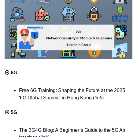
⦿ 
6G
Free 6G Training: Shaping the Future at the 2025 
'6G Global Summit' in Hong Kong (
link
)
⦿ 
5G
The 3G4G Blog: A Beginner’s Guide to the 5G Air 