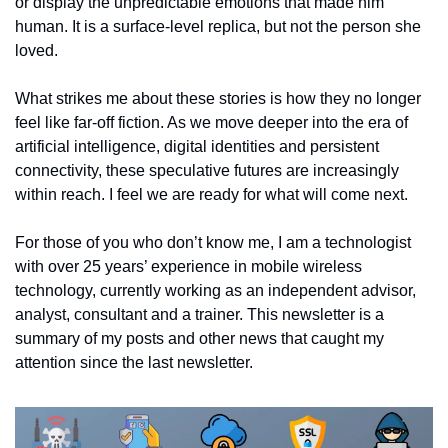
or display the unpredictable emotions that made him 
human. It is a surface-level replica, but not the person she 
loved.
What strikes me about these stories is how they no longer 
feel like far-off fiction. As we move deeper into the era of 
artificial intelligence, digital identities and persistent 
connectivity, these speculative futures are increasingly 
within reach. I feel we are ready for what will come next. 
For those of you who don’t know me, I am a technologist 
with over 25 years’ experience in mobile wireless 
technology, currently working as an independent advisor, 
analyst, consultant and a trainer. This newsletter is a 
summary of my posts and other news that caught my 
attention since the last newsletter.