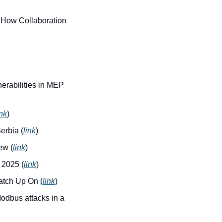
How Collaboration 
erabilities in MEP 
ink
)
erbia (
link
)
ew (
link
)
 2025 (
link
)
atch Up On (
link
)
dbus attacks in a 