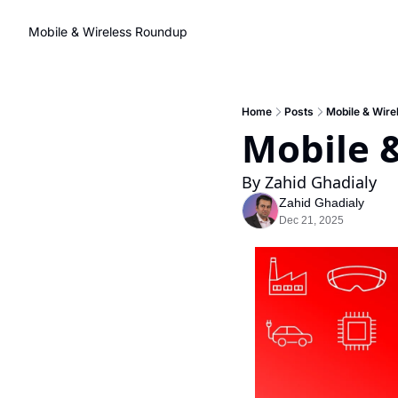
Mobile & Wireless Roundup
Home
Posts
Mobile & Wire
Mobile 
By Zahid Ghadialy
Zahid Ghadialy
Dec 21, 2025