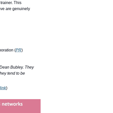
rainer. This 
ve are genuinely 
oration (
PR
)
 Dean Bubley. They 
hey tend to be 
link
)