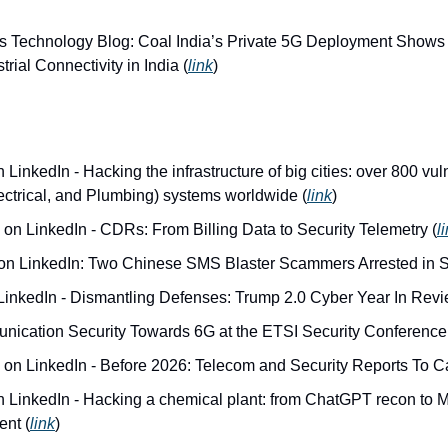
s Technology Blog: Coal India’s Private 5G Deployment Shows 
trial Connectivity in India (
link
)
LinkedIn - Hacking the infrastructure of big cities: over 800 vuln
ectrical, and Plumbing) systems worldwide (
link
)
 on LinkedIn - CDRs: From Billing Data to Security Telemetry (
l
 on LinkedIn: Two Chinese SMS Blaster Scammers Arrested in S
LinkedIn - Dismantling Defenses: Trump 2.0 Cyber Year In Revi
ication Security Towards 6G at the ETSI Security Conference
 on LinkedIn - Before 2026: Telecom and Security Reports To C
 LinkedIn - Hacking a chemical plant: from ChatGPT recon to Mo
ent (
link
)