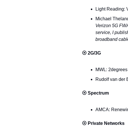
Light Reading: 
Michael Theland
Verizon 5G FWA s
service, I publi
broadband cable
⦿ 
2G/3G
MWL: 2degrees 
Rudolf van der 
⦿ 
Spectrum
AMCA: Renewing 
⦿ 
Private Networks