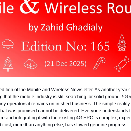
ition of the Mobile and Wireless Newsletter. As another year com
g that the mobile industry is still searching for solid ground. 5G
ny operators it remains unfinished business. The simple reality i
at was promised cannot be delivered. Everyone understands the
e and integrating it with the existing 4G EPC is complex, expen
t cost, more than anything else, has slowed genuine progress.