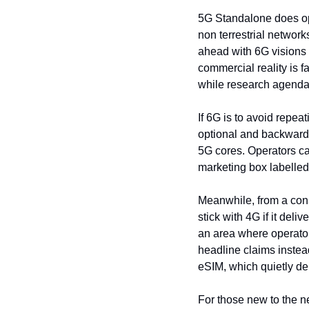
5G Standalone does ope
non terrestrial networks
ahead with 6G visions 
commercial reality is fa
while research agendas
If 6G is to avoid repe
optional and backward 
5G cores. Operators can
marketing box labelled
Meanwhile, from a consu
stick with 4G if it del
an area where operators
headline claims instead
eSIM, which quietly de
For those new to the ne