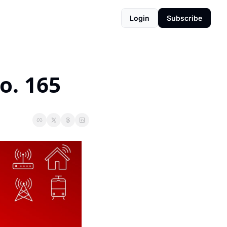
Login
Subscribe
o. 165