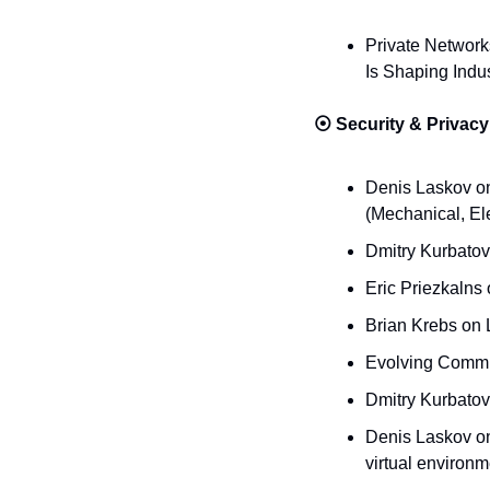
Private Network
Is Shaping Indus
⦿ 
Security & Privacy
Denis Laskov on 
(Mechanical, El
Dmitry Kurbatov
Eric Priezkalns
Brian Krebs on 
Evolving Commun
Dmitry Kurbatov
Denis Laskov on
virtual environm