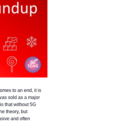
es to an end, it is 
 was sold as a major 
s that without 5G 
 theory, but 
sive and often 