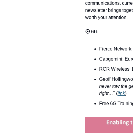
communications, curren
newsletter brings toget
worth your attention.
⦿ 
6G
Fierce Network:
Capgemini: Euro
RCR Wireless: D
Geoff Hollingwor
never tow the ge
right…
" (
link
)
Free 6G Trainin