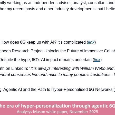
tly working as an independent advisor, analyst, consultant and t
her my recent posts and other industry developments that I belie
 How does 6G keep up with AI? It’s complicated (
link
)
pean Research Project Unlocks the Future of Immersive Collab
espite the hype, 6G’s AI impact remains uncertain (
link
)
th on LinkedIn: "
It is always interesting with William Webb and
neral consensus line and much to many people's frustrations - t
g: Agentic AI and the Path to Hyper-Personalised 6G Networks (