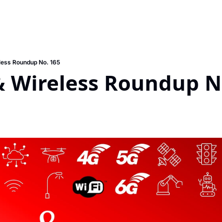
less Roundup No. 165
& Wireless Roundup N