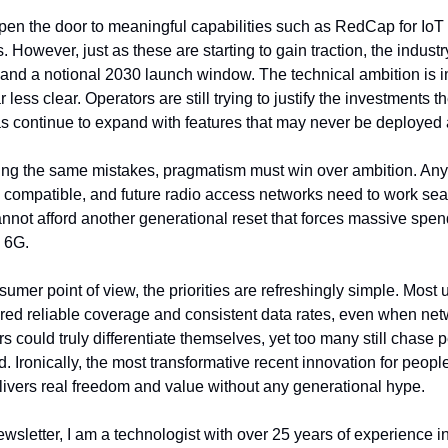
n the door to meaningful capabilities such as RedCap for IoT a
. However, just as these are starting to gain traction, the industr
and a notional 2030 launch window. The technical ambition is im
r less clear. Operators are still trying to justify the investments
 continue to expand with features that may never be deployed a
ating the same mistakes, pragmatism must win over ambition. An
compatible, and future radio access networks need to work seam
not afford another generational reset that forces massive spendi
 6G.
mer point of view, the priorities are refreshingly simple. Most 
ivered reliable coverage and consistent data rates, even when netw
 could truly differentiate themselves, yet too many still chase 
. Ironically, the most transformative recent innovation for people 
livers real freedom and value without any generational hype.
wsletter, I am a technologist with over 25 years of experience i