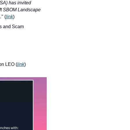
A) has invited 
raft SBOM Landscape 
…
" (
link
)
s and Scam 
zon LEO (
link
)