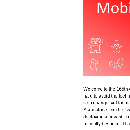
Welcome to the 165th ed
hard to avoid the feelin
step change, yet for ma
Standalone, much of wh
deploying a new 5G cor
painfully bespoke. Tha