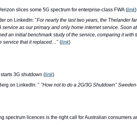
Verizon slices some 5G spectrum for enterprise-class FWA (
link
)
er on LinkedIn: "
For nearly the last two years, the Thelander fa
ervice as our primary and only home internet service. Soon afte
shed an initial benchmark study of the service, comparing it wit
 service that it replaced…
" (
link
)
starts 3G shutdown (
link
)
Berg on LinkedIn: "
 "How not to do a 2G/3G Shutdown" Sweden
spectrum licences is the right call for Australian consumers 