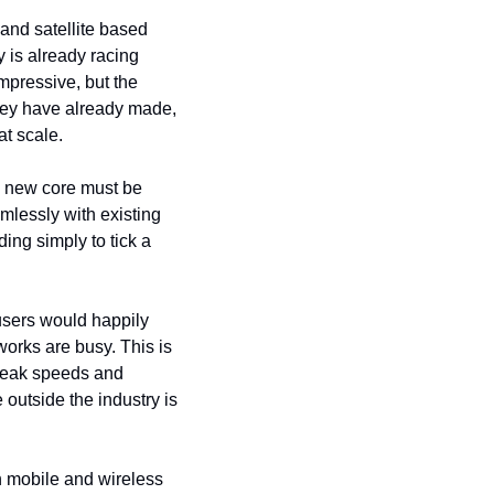
nd satellite based 
y is already racing 
pressive, but the 
 they have already made, 
t scale.
y new core must be 
lessly with existing 
ng simply to tick a 
users would happily 
orks are busy. This is 
peak speeds and 
outside the industry is 
n mobile and wireless 