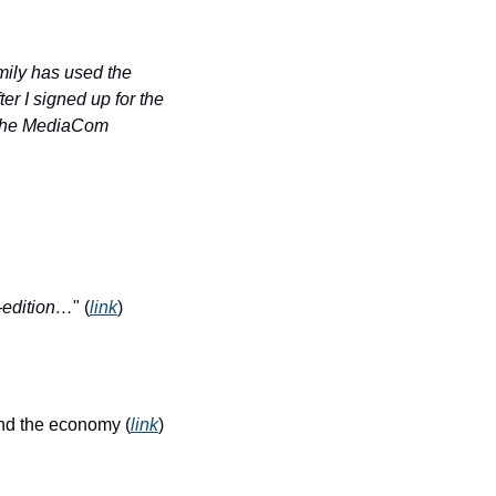
mily has used the 
r I signed up for the 
h the MediaCom 
-edition…
" (
link
)
and the economy (
link
)