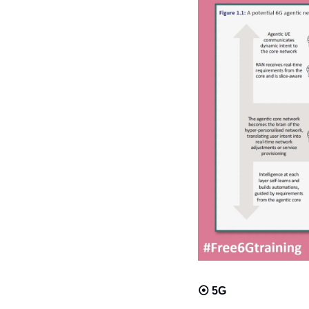
⦿ 
5G