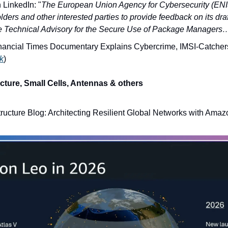
 LinkedIn: "
The European Union Agency for Cybersecurity (ENIS
lders and other interested parties to provide feedback on its d
e Technical Advisory for the Secure Use of Package Managers
ancial Times Documentary Explains Cybercrime, IMSI-Catcher
nk
)
cture, Small Cells, Antennas & others
tructure Blog: Architecting Resilient Global Networks with Ama