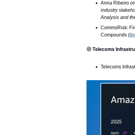
Anna Ribeiro on
industry stakeho
Analysis and th
CommsRisk: Fin
Compounds (
li
⦿ 
Telecoms Infrastru
Telecoms Infras