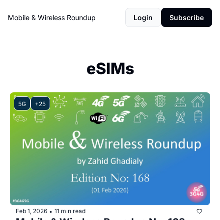
Mobile & Wireless Roundup
Login
Subscribe
eSIMs
5G
+25
Feb 1, 2026
11 min read
•