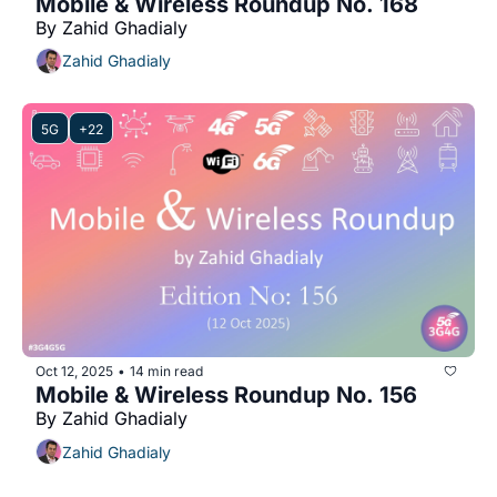
Mobile & Wireless Roundup No. 168
By Zahid Ghadialy
Zahid Ghadialy
5G
+22
Oct 12, 2025
14 min read
•
Mobile & Wireless Roundup No. 156
By Zahid Ghadialy
Zahid Ghadialy