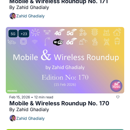
Mobile & Wireless Roundup No. 171
By Zahid Ghadialy
Zahid Ghadialy
5G
+23
Feb 15, 2026
12 min read
•
Mobile & Wireless Roundup No. 170
By Zahid Ghadialy
Zahid Ghadialy