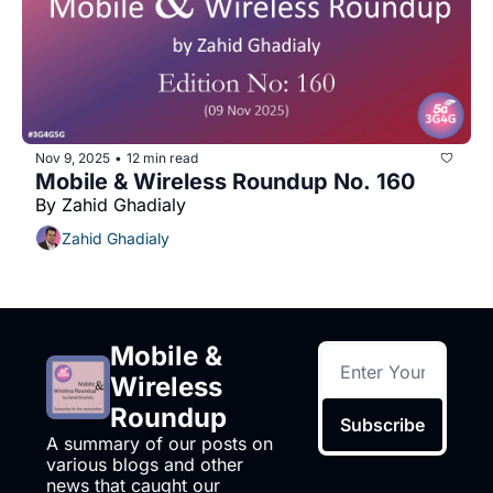
Nov 9, 2025
12 min read
•
Mobile & Wireless Roundup No. 160
By Zahid Ghadialy
Zahid Ghadialy
Mobile & 
Wireless 
Roundup
Subscribe
A summary of our posts on 
various blogs and other 
news that caught our 