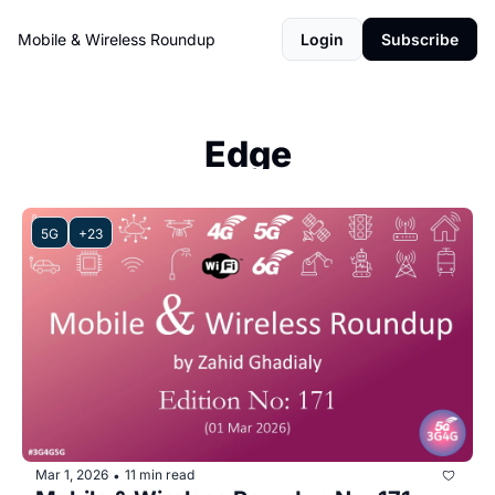
Mobile & Wireless Roundup
Login
Subscribe
Edge
5G
+23
Mar 1, 2026
11 min read
•