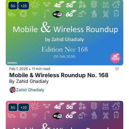
5G
+25
Feb 1, 2026
11 min read
•
Mobile & Wireless Roundup No. 168
By Zahid Ghadialy
Zahid Ghadialy
5G
+22