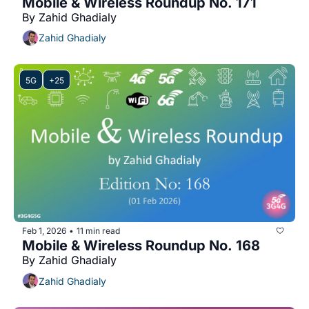
Mobile & Wireless Roundup No. 171
By Zahid Ghadialy
Zahid Ghadialy
5G
+25
Feb 1, 2026
11 min read
•
Mobile & Wireless Roundup No. 168
By Zahid Ghadialy
Zahid Ghadialy