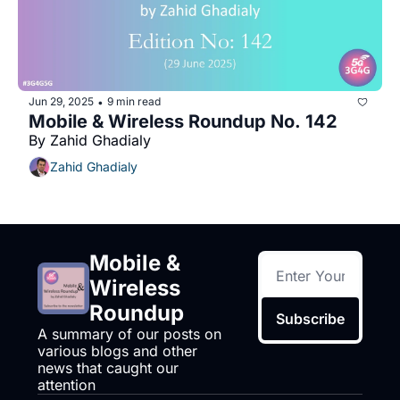
Jun 29, 2025
9 min read
•
Mobile & Wireless Roundup No. 142
By Zahid Ghadialy
Zahid Ghadialy
Mobile & 
Wireless 
Roundup
Subscribe
A summary of our posts on 
various blogs and other 
news that caught our 
attention