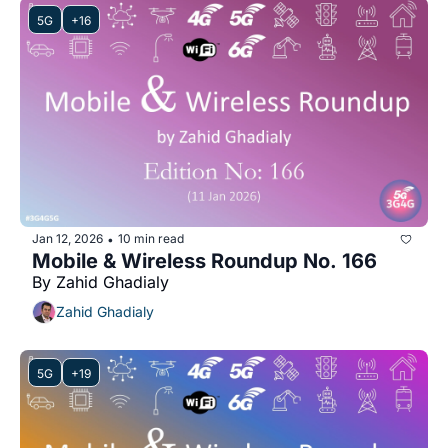
5G
+16
Jan 12, 2026
10 min read
•
Mobile & Wireless Roundup No. 166
By Zahid Ghadialy
Zahid Ghadialy
5G
+19