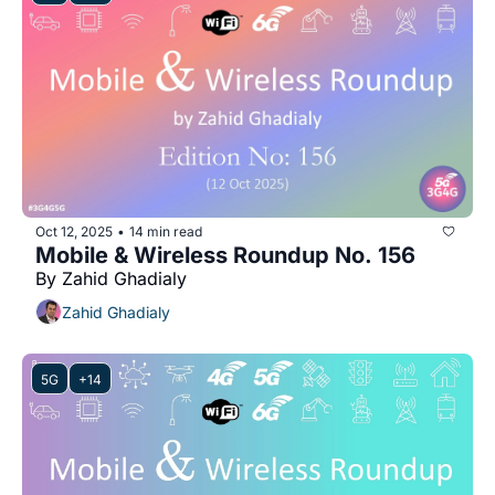
Oct 12, 2025
14 min read
•
Mobile & Wireless Roundup No. 156
By Zahid Ghadialy
Zahid Ghadialy
5G
+14