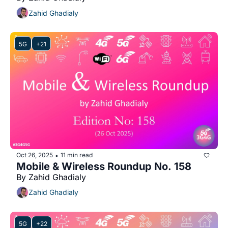
Zahid Ghadialy
5G
+21
Oct 26, 2025
11 min read
•
Mobile & Wireless Roundup No. 158
By Zahid Ghadialy
Zahid Ghadialy
5G
+22