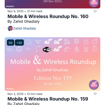
Nov 9, 2025
12 min read
•
Mobile & Wireless Roundup No. 160
By Zahid Ghadialy
Zahid Ghadialy
5G
+20
Nov 2, 2025
12 min read
•
Mobile & Wireless Roundup No. 159
By Zahid Ghadialy