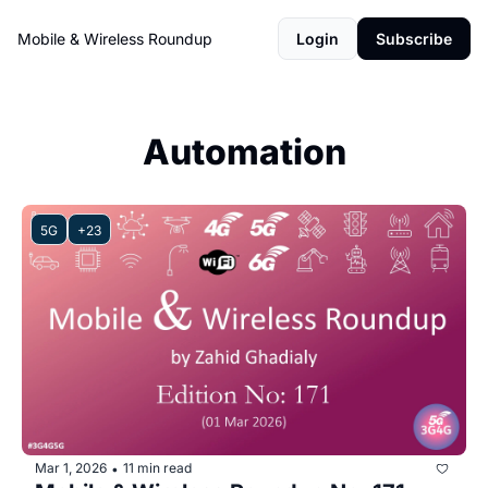
Mobile & Wireless Roundup
Login
Subscribe
Automation
5G
+23
Mar 1, 2026
11 min read
•