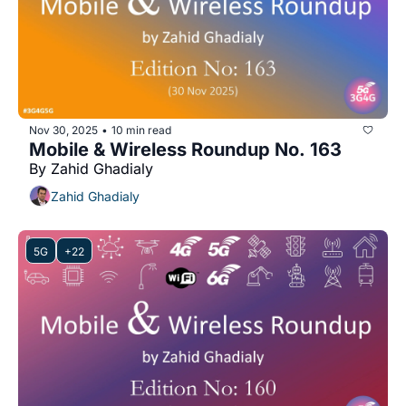
Nov 30, 2025
10 min read
•
Mobile & Wireless Roundup No. 163
By Zahid Ghadialy
Zahid Ghadialy
5G
+22