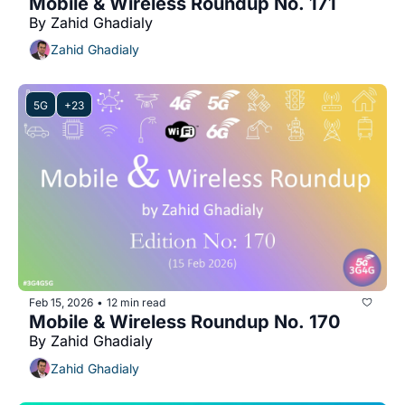
Mobile & Wireless Roundup No. 171
By Zahid Ghadialy
Zahid Ghadialy
5G
+23
Feb 15, 2026
12 min read
•
Mobile & Wireless Roundup No. 170
By Zahid Ghadialy
Zahid Ghadialy