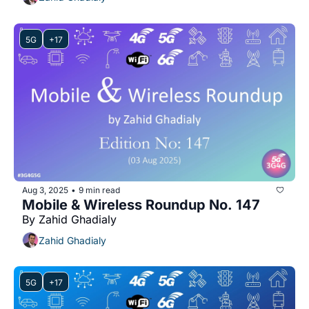
5G
+17
Aug 3, 2025
9 min read
•
Mobile & Wireless Roundup No. 147
By Zahid Ghadialy
Zahid Ghadialy
5G
+17