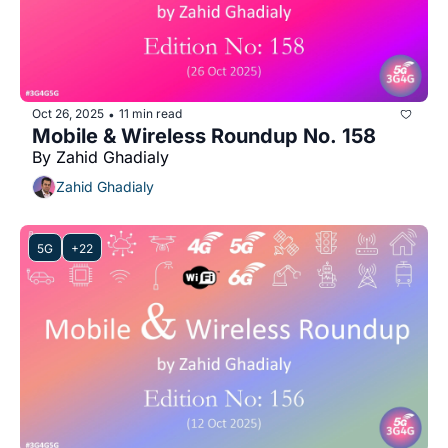
Oct 26, 2025
11 min read
•
Mobile & Wireless Roundup No. 158
By Zahid Ghadialy
Zahid Ghadialy
5G
+22