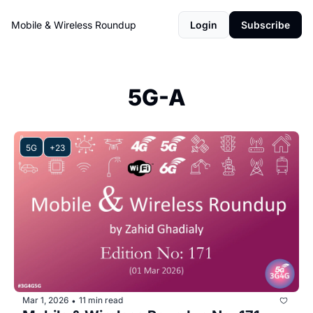
Mobile & Wireless Roundup
Login
Subscribe
5G-A
5G
+23
Mar 1, 2026
11 min read
•