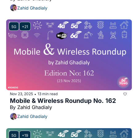
Zahid Ghadialy
5G
+21
Nov 23, 2025
13 min read
•
Mobile & Wireless Roundup No. 162
By Zahid Ghadialy
Zahid Ghadialy
5G
+19