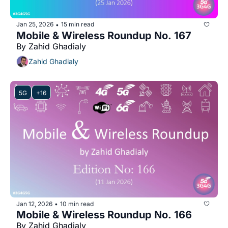
Jan 25, 2026
15 min read
•
Mobile & Wireless Roundup No. 167
By Zahid Ghadialy
Zahid Ghadialy
5G
+16
Jan 12, 2026
10 min read
•
Mobile & Wireless Roundup No. 166
By Zahid Ghadialy