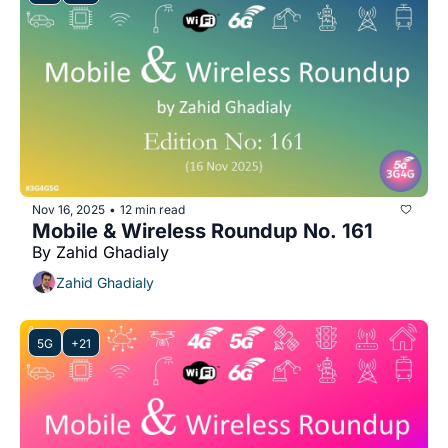
Nov 16, 2025
12 min read
•
Mobile & Wireless Roundup No. 161
By Zahid Ghadialy
Zahid Ghadialy
5G
+21