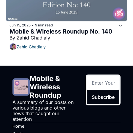
Jun 15, 2025
9 min read
•
Mobile & Wireless Roundup No. 140
By Zahid Ghadialy
Zahid Ghadialy
Mobile & 
Wireless 
Roundup
Subscribe
A summary of our posts on 
various blogs and other 
news that caught our 
attention
Home