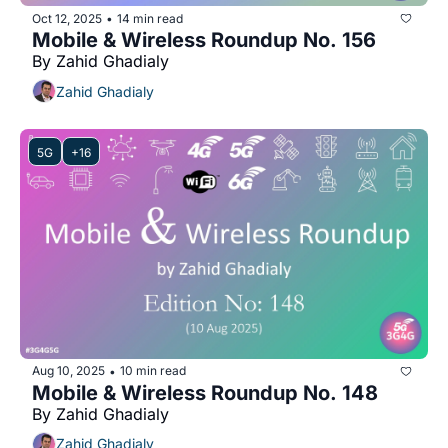
Oct 12, 2025
14 min read
•
Mobile & Wireless Roundup No. 156
By Zahid Ghadialy
Zahid Ghadialy
5G
+16
Aug 10, 2025
10 min read
•
Mobile & Wireless Roundup No. 148
By Zahid Ghadialy
Zahid Ghadialy