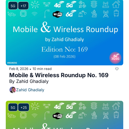
5G
+17
Feb 8, 2026
10 min read
•
Mobile & Wireless Roundup No. 169
By Zahid Ghadialy
Zahid Ghadialy
5G
+25