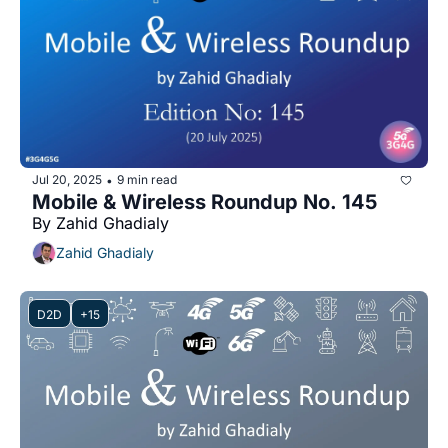
Jul 20, 2025
9 min read
•
Mobile & Wireless Roundup No. 145
By Zahid Ghadialy
Zahid Ghadialy
D2D
+15