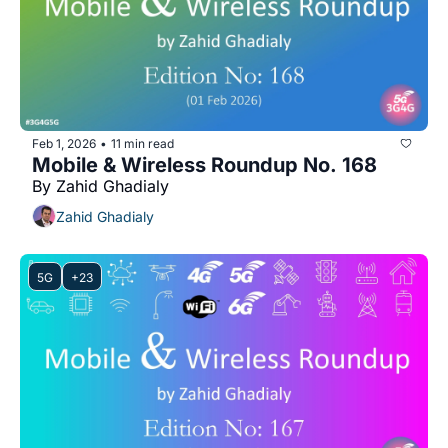
Feb 1, 2026
11 min read
•
Mobile & Wireless Roundup No. 168
By Zahid Ghadialy
Zahid Ghadialy
5G
+23