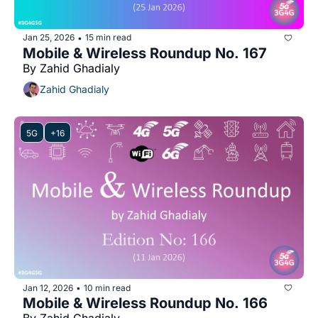
Jan 25, 2026
15 min read
•
Mobile & Wireless Roundup No. 167
By Zahid Ghadialy
Zahid Ghadialy
5G
+16
Jan 12, 2026
10 min read
•
Mobile & Wireless Roundup No. 166