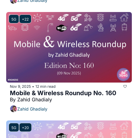
Zahid Ghadialy
5G
+22
Nov 9, 2025
12 min read
•
Mobile & Wireless Roundup No. 160
By Zahid Ghadialy
Zahid Ghadialy
5G
+20