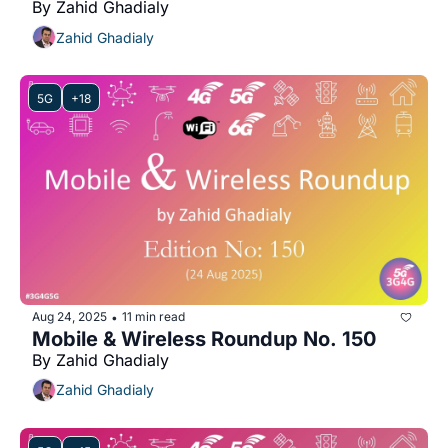
By Zahid Ghadialy
Zahid Ghadialy
5G
+18
Aug 24, 2025
11 min read
•
Mobile & Wireless Roundup No. 150
By Zahid Ghadialy
Zahid Ghadialy