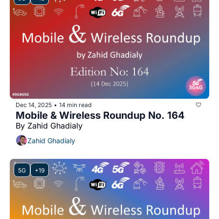
Dec 14, 2025
14 min read
•
Mobile & Wireless Roundup No. 164
By Zahid Ghadialy
Zahid Ghadialy
5G
+19