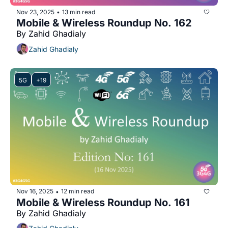
Nov 23, 2025
13 min read
•
Mobile & Wireless Roundup No. 162
By Zahid Ghadialy
Zahid Ghadialy
5G
+19
Nov 16, 2025
12 min read
•
Mobile & Wireless Roundup No. 161
By Zahid Ghadialy