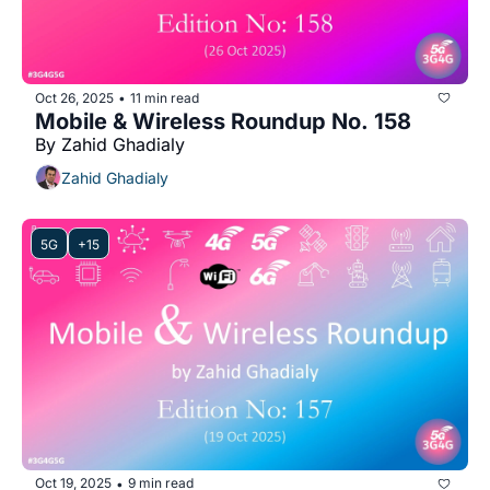
Oct 26, 2025
11 min read
•
Mobile & Wireless Roundup No. 158
By Zahid Ghadialy
Zahid Ghadialy
5G
+15
Oct 19, 2025
9 min read
•