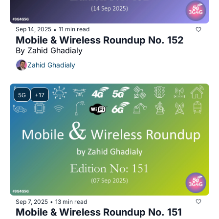
Sep 14, 2025
11 min read
•
Mobile & Wireless Roundup No. 152
By Zahid Ghadialy
Zahid Ghadialy
5G
+17
Sep 7, 2025
13 min read
•
Mobile & Wireless Roundup No. 151