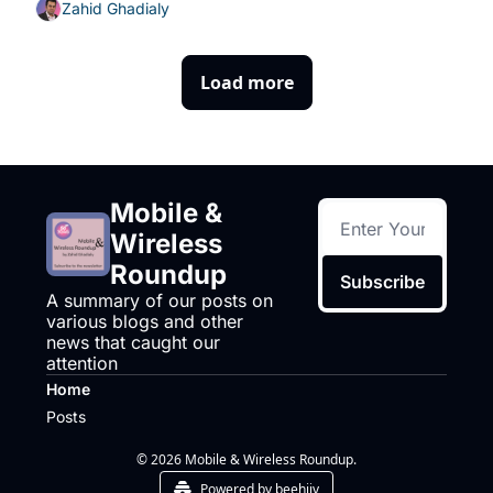
Zahid Ghadialy
Load more
Mobile & 
Wireless 
Roundup
Subscribe
A summary of our posts on 
various blogs and other 
news that caught our 
attention
Home
Posts
© 2026 Mobile & Wireless Roundup.
Powered by beehiiv