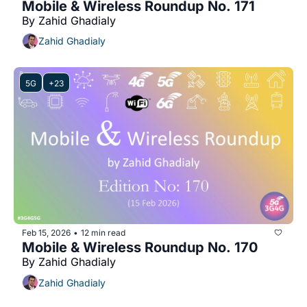
Mobile & Wireless Roundup No. 171
By Zahid Ghadialy
Zahid Ghadialy
5G
+23
Feb 15, 2026
12 min read
•
Mobile & Wireless Roundup No. 170
By Zahid Ghadialy
Zahid Ghadialy