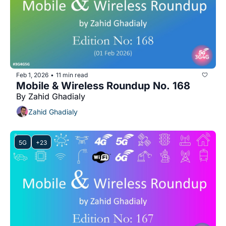
Feb 1, 2026
11 min read
•
Mobile & Wireless Roundup No. 168
By Zahid Ghadialy
Zahid Ghadialy
5G
+23