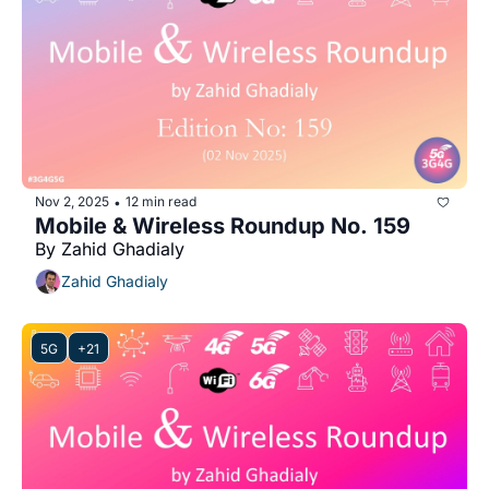
Nov 2, 2025
12 min read
•
Mobile & Wireless Roundup No. 159
By Zahid Ghadialy
Zahid Ghadialy
5G
+21