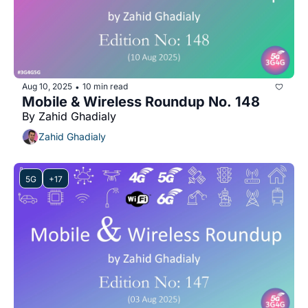
Aug 10, 2025
10 min read
•
Mobile & Wireless Roundup No. 148
By Zahid Ghadialy
Zahid Ghadialy
5G
+17