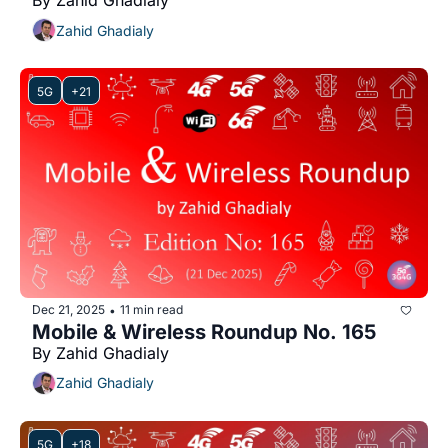
By Zahid Ghadialy
Zahid Ghadialy
5G
+21
Dec 21, 2025
11 min read
•
Mobile & Wireless Roundup No. 165
By Zahid Ghadialy
Zahid Ghadialy
5G
+18