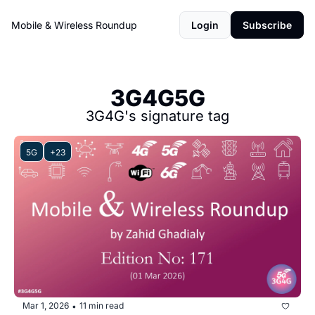
Mobile & Wireless Roundup
Login
Subscribe
3G4G5G
3G4G's signature tag
5G
+23
Mar 1, 2026
11 min read
•