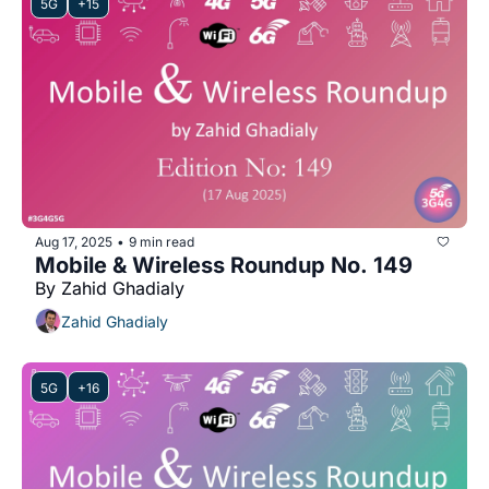
5G
+15
Aug 17, 2025
9 min read
•
Mobile & Wireless Roundup No. 149
By Zahid Ghadialy
Zahid Ghadialy
5G
+16