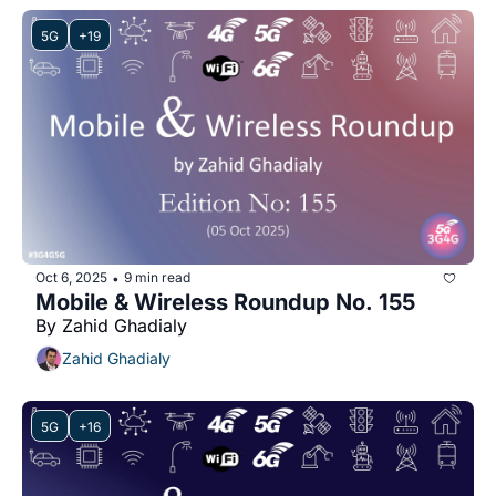
5G
+19
Oct 6, 2025
9 min read
•
Mobile & Wireless Roundup No. 155
By Zahid Ghadialy
Zahid Ghadialy
5G
+16