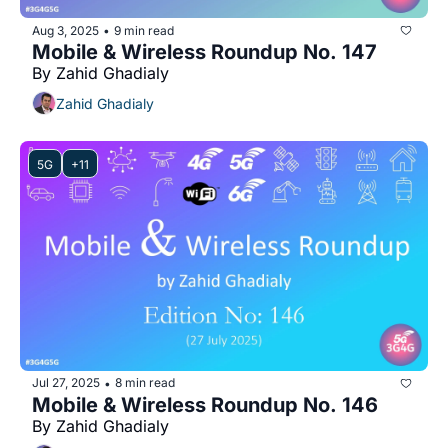
Aug 3, 2025
9 min read
•
Mobile & Wireless Roundup No. 147
By Zahid Ghadialy
Zahid Ghadialy
5G
+11
Jul 27, 2025
8 min read
•
Mobile & Wireless Roundup No. 146
By Zahid Ghadialy