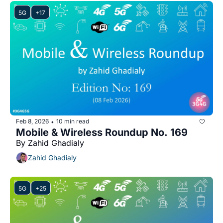
5G
+17
Feb 8, 2026
10 min read
•
Mobile & Wireless Roundup No. 169
By Zahid Ghadialy
Zahid Ghadialy
5G
+25