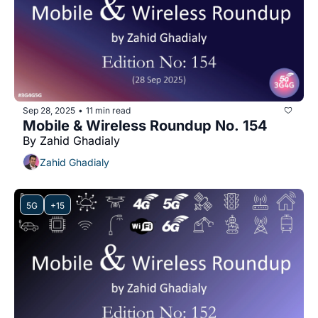
Sep 28, 2025
11 min read
•
Mobile & Wireless Roundup No. 154
By Zahid Ghadialy
Zahid Ghadialy
5G
+15