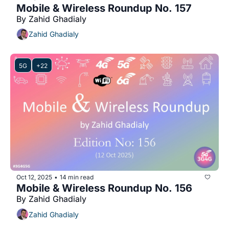
Mobile & Wireless Roundup No. 157
By Zahid Ghadialy
Zahid Ghadialy
5G
+22
Oct 12, 2025
14 min read
•
Mobile & Wireless Roundup No. 156
By Zahid Ghadialy
Zahid Ghadialy