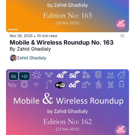
Nov 30, 2025
10 min read
•
Mobile & Wireless Roundup No. 163
By Zahid Ghadialy
Zahid Ghadialy
5G
+21