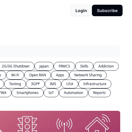
Login
Subscribe
2G/3G Shutdown
Japan
FRMCS
Skills
Addiction
s
Wi-Fi
Open RAN
Apps
Network Sharing
Testing
3GPP
IMS
USA
Infrastructure
FWA
Smartphones
IoT
Automation
Reports