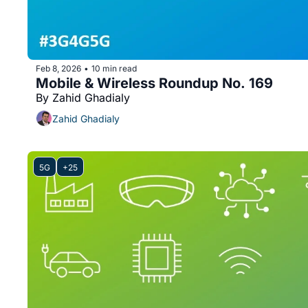
Feb 8, 2026
10 min read
•
Mobile & Wireless Roundup No. 169
By Zahid Ghadialy
Zahid Ghadialy
5G
+25