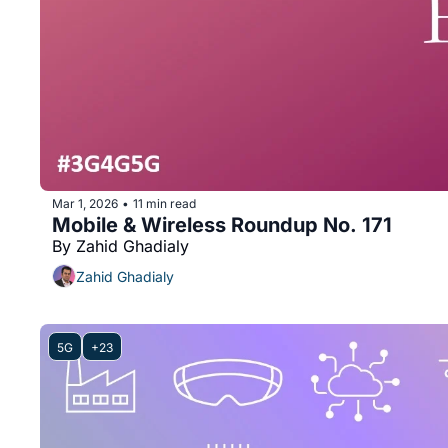
Mar 1, 2026
11 min read
•
Mobile & Wireless Roundup No. 171
By Zahid Ghadialy
Zahid Ghadialy
5G
+23