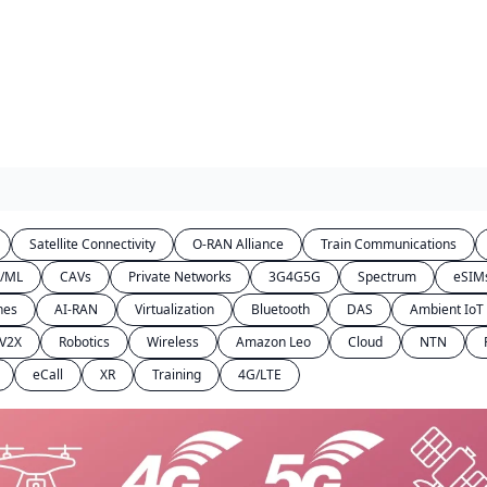
Satellite Connectivity
O-RAN Alliance
Train Communications
I/ML
CAVs
Private Networks
3G4G5G
Spectrum
eSIM
hes
AI-RAN
Virtualization
Bluetooth
DAS
Ambient IoT
V2X
Robotics
Wireless
Amazon Leo
Cloud
NTN
eCall
XR
Training
4G/LTE