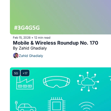
Feb 15, 2026
12 min read
•
Mobile & Wireless Roundup No. 170
By Zahid Ghadialy
Zahid Ghadialy
5G
+17