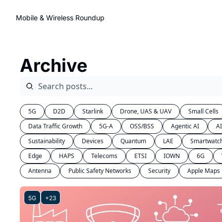
Mobile & Wireless Roundup
Archive
5G
D2D
Starlink
Drone, UAS & UAV
Small Cells
Data Traffic Growth
5G-A
OSS/BSS
Agentic AI
A
Sustainability
Devices
Quantum
LAE
Smartwatc
Edge
HAPS
Telecoms
ETSI
IOWN
6G
Antenna
Public Safety Networks
Security
Apple Maps
5G
+23