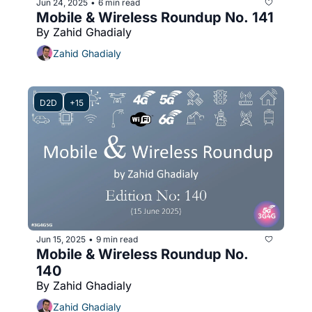
Jun 24, 2025
6 min read
•
Mobile & Wireless Roundup No. 141
By Zahid Ghadialy
Zahid Ghadialy
D2D
+15
Jun 15, 2025
9 min read
•
Mobile & Wireless Roundup No. 
140
By Zahid Ghadialy
Zahid Ghadialy