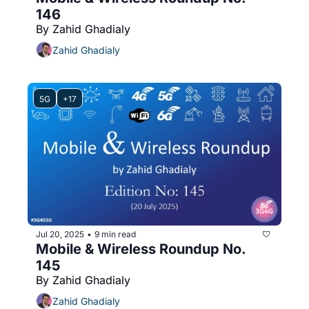
146
By Zahid Ghadialy
Zahid Ghadialy
5G
+17
Jul 20, 2025
9 min read
•
Mobile & Wireless Roundup No. 
145
By Zahid Ghadialy
Zahid Ghadialy