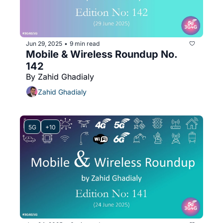
Jun 29, 2025
9 min read
•
Mobile & Wireless Roundup No. 
142
By Zahid Ghadialy
Zahid Ghadialy
5G
+10