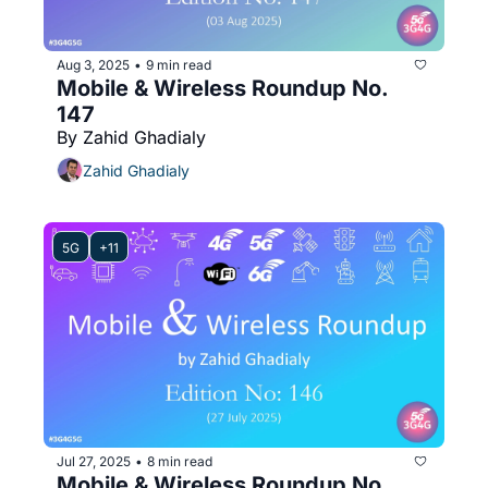
Aug 3, 2025
9 min read
•
Mobile & Wireless Roundup No. 
147
By Zahid Ghadialy
Zahid Ghadialy
5G
+11
Jul 27, 2025
8 min read
•
Mobile & Wireless Roundup No. 