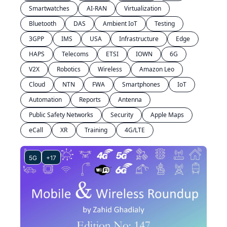
Smartwatches
AI-RAN
Virtualization
Bluetooth
DAS
Ambient IoT
Testing
3GPP
IMS
USA
Infrastructure
Edge
HAPS
Telecoms
ETSI
IOWN
6G
V2X
Robotics
Wireless
Amazon Leo
Cloud
NTN
FWA
Smartphones
IoT
Automation
Reports
Antenna
Public Safety Networks
Security
Apple Maps
eCall
XR
Training
4G/LTE
5G
+17