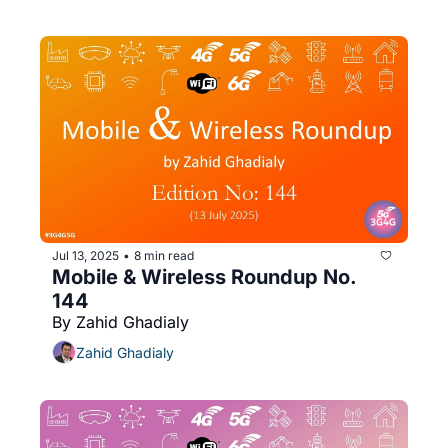
Jul 13, 2025
8 min read
•
Mobile & Wireless Roundup No. 
144
By Zahid Ghadialy
Zahid Ghadialy