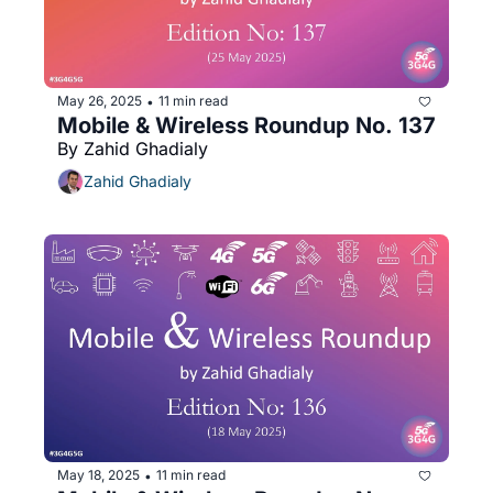
May 26, 2025
11 min read
•
Mobile & Wireless Roundup No. 137
By Zahid Ghadialy
Zahid Ghadialy
May 18, 2025
11 min read
•