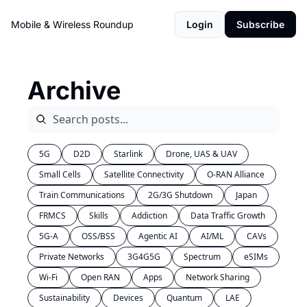
Mobile & Wireless Roundup
Login
Subscribe
Archive
5G
D2D
Starlink
Drone, UAS & UAV
Small Cells
Satellite Connectivity
O-RAN Alliance
Train Communications
2G/3G Shutdown
Japan
FRMCS
Skills
Addiction
Data Traffic Growth
5G-A
OSS/BSS
Agentic AI
AI/ML
CAVs
Private Networks
3G4G5G
Spectrum
eSIMs
Wi-Fi
Open RAN
Apps
Network Sharing
Sustainability
Devices
Quantum
LAE