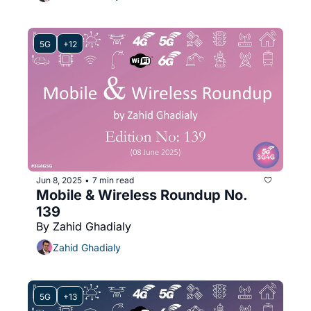
5G
+12
Jun 8, 2025
7 min read
•
Mobile & Wireless Roundup No. 
139
By Zahid Ghadialy
Zahid Ghadialy
5G
+13