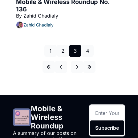
Mobile & Wireless Roundup No. 
136
By Zahid Ghadialy
Zahid Ghadialy
1
2
3
4
Mobile & 
Wireless 
Roundup
Subscribe
A summary of our posts on 