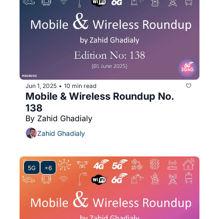
Jun 1, 2025
10 min read
•
Mobile & Wireless Roundup No. 
138
By Zahid Ghadialy
Zahid Ghadialy
5G
+6