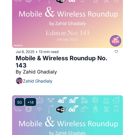
Jul 6, 2025
13 min read
•
Mobile & Wireless Roundup No. 
143
By Zahid Ghadialy
Zahid Ghadialy
5G
+14